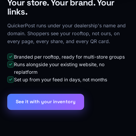
Your store. Your brand. Your
links.
QuickerPost runs under your dealership's name and
domain. Shoppers see your rooftop, not ours, on
every page, every share, and every QR card.
Branded per rooftop, ready for multi-store groups
Runs alongside your existing website, no
replatform
Set up from your feed in days, not months
See it with your inventory