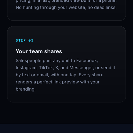
pricing, in a fast, branded view built for a phone.
No hunting through your website, no dead links.
STEP 03
Your team shares
Salespeople post any unit to Facebook,
Instagram, TikTok, X, and Messenger, or send it
by text or email, with one tap. Every share
renders a perfect link preview with your
branding.