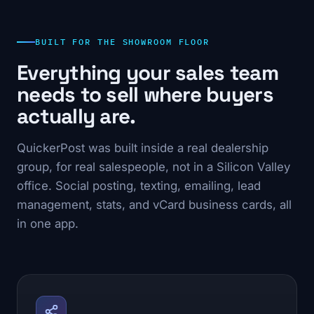
BUILT FOR THE SHOWROOM FLOOR
Everything your sales team
needs to sell where buyers
actually are.
QuickerPost was built inside a real dealership
group, for real salespeople, not in a Silicon Valley
office. Social posting, texting, emailing, lead
management, stats, and vCard business cards, all
in one app.