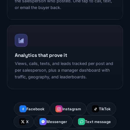
the salesperson who posted. One tap to call, text,
or email the buyer back.
Analytics that prove it
Views, calls, texts, and leads tracked per post and
per salesperson, plus a manager dashboard with
traffic, geography, and leaderboards.
Facebook
Instagram
TikTok
X
Messenger
Text message