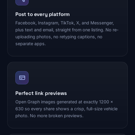
Post to every platform
Facebook, Instagram, TikTok, X, and Messenger,
plus text and email, straight from one listing. No re-
uploading photos, no retyping captions, no
separate apps.
Perfect link previews
Open Graph images generated at exactly 1200 x
630 so every share shows a crisp, full-size vehicle
photo. No more broken previews.