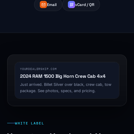
Email
vCard / QR
1200 x 630
YOURDEALERSHIP.COM
2024 RAM 1500 Big Horn Crew Cab 4x4
Just arrived. Billet Silver over black, crew cab, tow
package. See photos, specs, and pricing.
WHITE LABEL