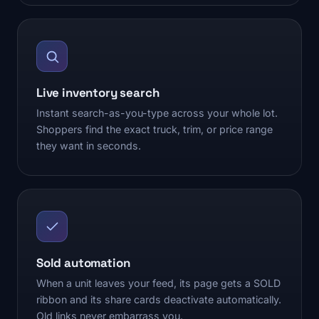
Live inventory search
Instant search-as-you-type across your whole lot.
Shoppers find the exact truck, trim, or price range
they want in seconds.
Sold automation
When a unit leaves your feed, its page gets a SOLD
ribbon and its share cards deactivate automatically.
Old links never embarrass you.