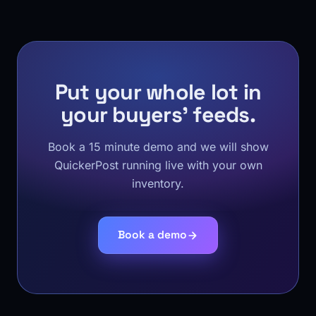
Put your whole lot in
your buyers' feeds.
Book a 15 minute demo and we will show
QuickerPost running live with your own
inventory.
Book a demo