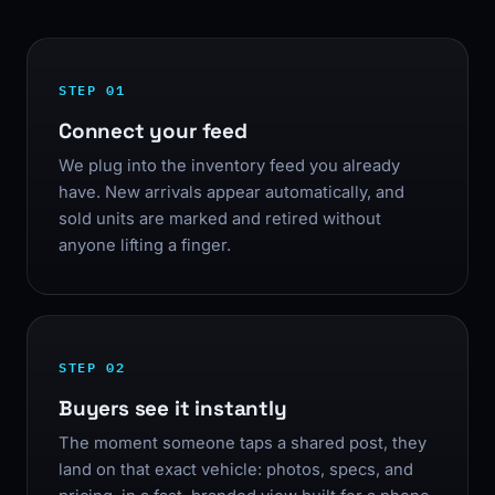
STEP 01
Connect your feed
We plug into the inventory feed you already
have. New arrivals appear automatically, and
sold units are marked and retired without
anyone lifting a finger.
STEP 02
Buyers see it instantly
The moment someone taps a shared post, they
land on that exact vehicle: photos, specs, and