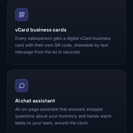
vCard business cards
Every salesperson gets a digital vCard business
card with their own QR code, shareable by text
message from the lot in seconds.
AI chat assistant
An on-page assistant that answers shopper
questions about your inventory and hands warm
leads to your team, around the clock.