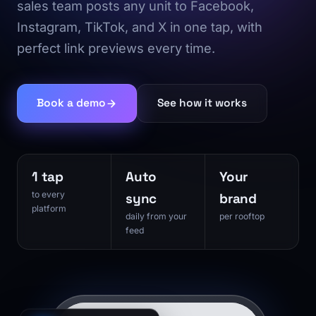
sales team posts any unit to Facebook,
Instagram, TikTok, and X in one tap, with
perfect link previews every time.
Book a demo
See how it works
1 tap
Auto
Your
to every
sync
brand
platform
daily from your
per rooftop
feed