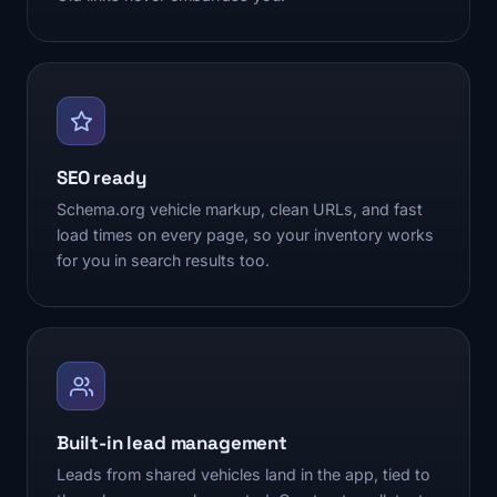
SEO ready
Schema.org vehicle markup, clean URLs, and fast
load times on every page, so your inventory works
for you in search results too.
Built-in lead management
Leads from shared vehicles land in the app, tied to