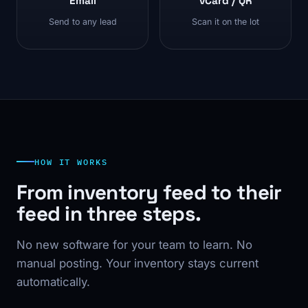
Email
vCard / QR
Send to any lead
Scan it on the lot
HOW IT WORKS
From inventory feed to their
feed in three steps.
No new software for your team to learn. No
manual posting. Your inventory stays current
automatically.