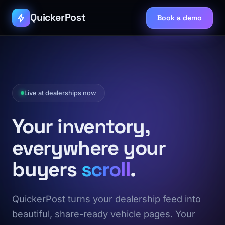
QuickerPost
Book a demo
Live at dealerships now
Your inventory,
everywhere your
buyers
scroll
.
QuickerPost turns your dealership feed into
beautiful, share-ready vehicle pages. Your