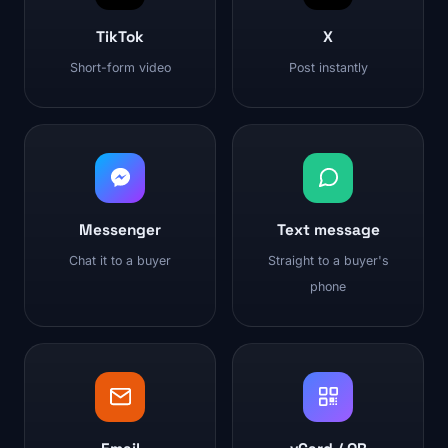
TikTok
X
Short-form video
Post instantly
Messenger
Text message
Chat it to a buyer
Straight to a buyer's
phone