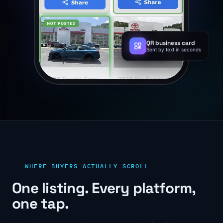
QR business card
Sent by text in seconds
WHERE BUYERS ACTUALLY SCROLL
One listing. Every platform,
one tap.