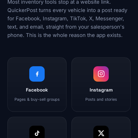
Most inventory tools stop at a website link.
QuickerPost turns every vehicle into a post ready
for Facebook, Instagram, TikTok, X, Messenger,
text, and email, straight from your salesperson's
phone. This is the whole reason the app exists.
Facebook
Instagram
Pages & buy-sell groups
Posts and stories